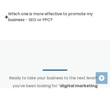
Which one is more effective to promote my
business - SEO or PPC?
Ready to take your business to the next level? If
you’ve been looking for “
digital marketing
agency near me
”, Omni360 is here. Let us help
you enhance your online presence, attract more
customers, and achieve your business objectives.