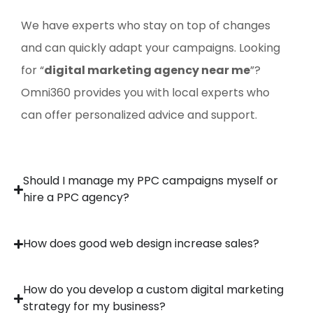
We have experts who stay on top of changes
and can quickly adapt your campaigns. Looking
for “
digital marketing agency near me
”?
Omni360 provides you with local experts who
can offer personalized advice and support.
Should I manage my PPC campaigns myself or
hire a PPC agency?
How does good web design increase sales?
How do you develop a custom digital marketing
strategy for my business?