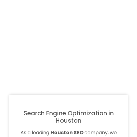
Search Engine Optimization in
Houston
As a leading
Houston SEO
company, we