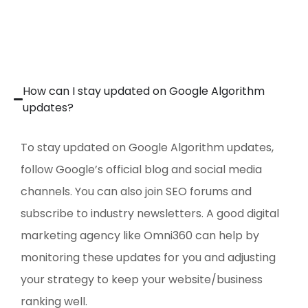
How can I stay updated on Google Algorithm
updates?
To stay updated on Google Algorithm updates,
follow Google’s official blog and social media
channels. You can also join SEO forums and
subscribe to industry newsletters. A good digital
marketing agency like Omni360 can help by
monitoring these updates for you and adjusting
your strategy to keep your website/business
ranking well.