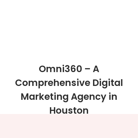
Omni360 – A
Comprehensive Digital
Marketing Agency in
Houston