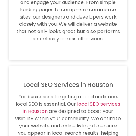
and engage your audience. From simple
landing pages to complex e-commerce
sites, our designers and developers work
closely with you. We will deliver a website
that not only looks great but also performs
seamlessly across all devices.
Local SEO Services in Houston
For businesses targeting a local audience,
local SEO is essential. Our
local SEO services
in Houston
are designed to boost your
visibility within your community. We optimize
your website and online listings to ensure
you appear in local search results, helping