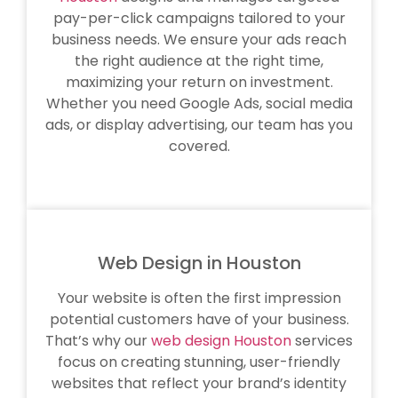
pay-per-click campaigns tailored to your
business needs. We ensure your ads reach
the right audience at the right time,
maximizing your return on investment.
Whether you need Google Ads, social media
ads, or display advertising, our team has you
covered.
Web Design in Houston
Your website is often the first impression
potential customers have of your business.
That’s why our
web design Houston
services
focus on creating stunning, user-friendly
websites that reflect your brand’s identity