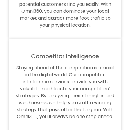
potential customers find you easily. With
Omni360, you can dominate your local
market and attract more foot traffic to
your physical location.
Competitor Intelligence
Staying ahead of the competition is crucial
in the digital world. Our competitor
intelligence services provide you with
valuable insights into your competitors’
strategies. By analyzing their strengths and
weaknesses, we help you craft a winning
strategy that pays off in the long run. With
Omni360, you’ll always be one step ahead.