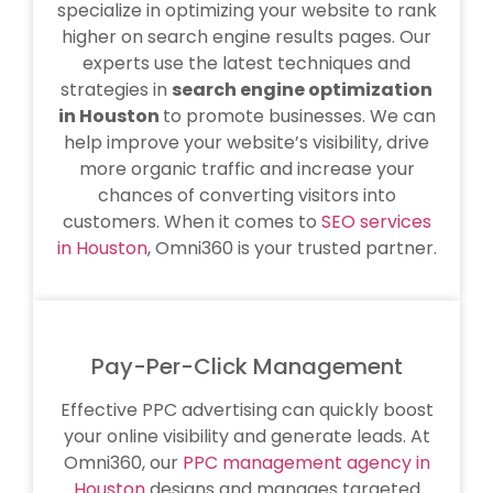
specialize in optimizing your website to rank
higher on search engine results pages. Our
experts use the latest techniques and
strategies in
search engine optimization
in Houston
to promote businesses. We can
help improve your website’s visibility, drive
more organic traffic and increase your
chances of converting visitors into
customers. When it comes to
SEO services
in Houston
, Omni360 is your trusted partner.
Pay-Per-Click Management
Effective PPC advertising can quickly boost
your online visibility and generate leads. At
Omni360, our
PPC management agency in
Houston
designs and manages targeted