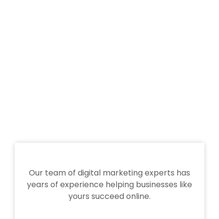
Our team of digital marketing experts has
years of experience helping businesses like
yours succeed online.