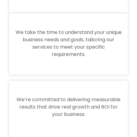
We take the time to understand your unique
business needs and goals, tailoring our
services to meet your specific
requirements.
We’re committed to delivering measurable
results that drive real growth and ROI for
your business.