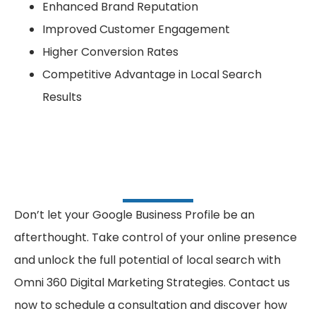
Enhanced Brand Reputation
Improved Customer Engagement
Higher Conversion Rates
Competitive Advantage in Local Search
Results
Don’t let your Google Business Profile be an
afterthought. Take control of your online presence
and unlock the full potential of local search with
Omni 360 Digital Marketing Strategies. Contact us
now to schedule a consultation and discover how