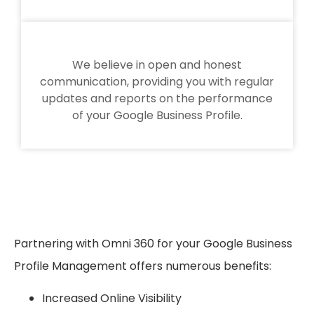
We believe in open and honest
communication, providing you with regular
updates and reports on the performance
of your Google Business Profile.
Partnering with Omni 360 for your Google Business
Profile Management offers numerous benefits:
Increased Online Visibility