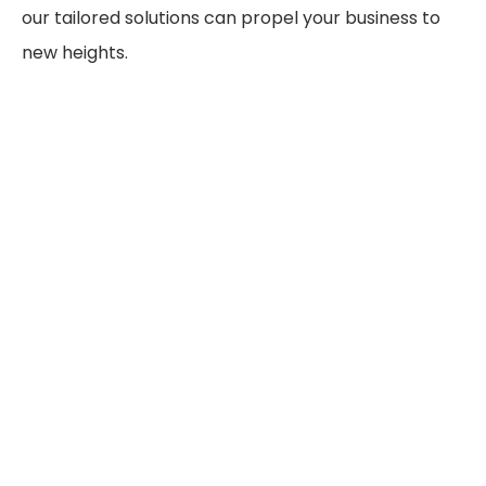
our tailored solutions can propel your business to
new heights.