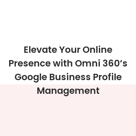
Elevate Your Online
Presence with Omni 360’s
Google Business Profile
Management