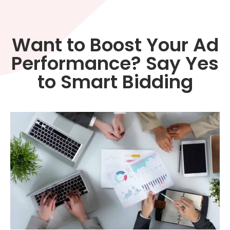
Want to Boost Your Ad
Performance? Say Yes
to Smart Bidding