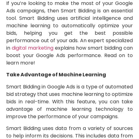
If you’re looking to make the most of your Google
Ads campaigns, then Smart Bidding is an essential
tool. Smart Bidding uses artificial intelligence and
machine learning to automatically optimize your
bids, helping you get the best possible
performance out of your ads. An expert specialized
in
digital marketing
explains how smart bidding can
boost your Google Ads performance. Read on to
learn more!
Take Advantage of Machine Learning
Smart Bidding in Google Ads is a type of automated
bid strategy that uses machine learning to optimize
bids in real-time. With this feature, you can take
advantage of machine learning technology to
improve the performance of your campaigns.
Smart Bidding uses data from a variety of sources
to help inform its decisions. This includes data from