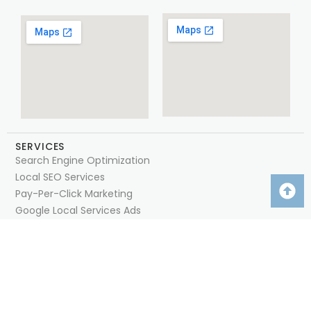
SERVICES
Search Engine Optimization
Local SEO Services
Pay-Per-Click Marketing
Google Local Services Ads
Google Business Profile Management
Competitor Intelligence
Social Media Management
Web Design & Development
QUICK LINKS
Home