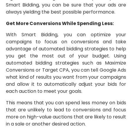
Smart Bidding, you can be sure that your ads are
always yielding the best possible performance.
Get More Conversions While Spending Less:
With Smart Bidding, you can optimize your
campaigns to focus on conversions and take
advantage of automated bidding strategies to help
you get the most out of your budget. Using
automated bidding strategies such as Maximize
Conversions or Target CPA, you can tell Google Ads
what kind of results you want from your campaigns
and allow it to automatically adjust your bids for
each auction to meet your goals.
This means that you can spend less money on bids
that are unlikely to lead to conversions and focus
more on high-value auctions that are likely to result
in a sale or another desired action.