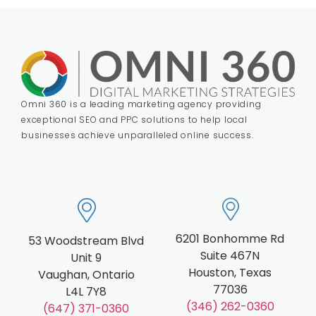
Omni 360 is a leading marketing agency providing
exceptional SEO and PPC solutions to help local
businesses achieve unparalleled online success.
6201 Bonhomme Rd
53 Woodstream Blvd
Suite 467N
Unit 9
Houston, Texas
Vaughan, Ontario
77036
L4L 7Y8
(346) 262-0360
(647) 371-0360