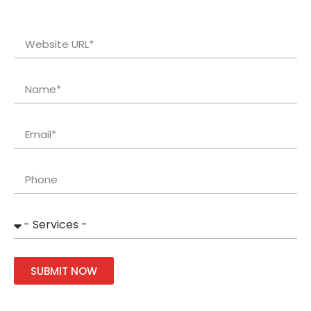
SUBMIT NOW