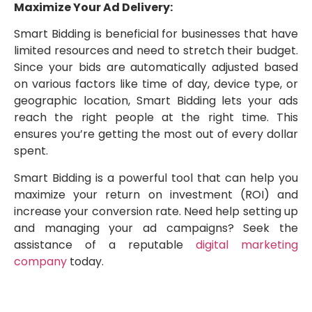
Maximize Your Ad Delivery:
Smart Bidding is beneficial for businesses that have
limited resources and need to stretch their budget.
Since your bids are automatically adjusted based
on various factors like time of day, device type, or
geographic location, Smart Bidding lets your ads
reach the right people at the right time. This
ensures you’re getting the most out of every dollar
spent.
Smart Bidding is a powerful tool that can help you
maximize your return on investment (ROI) and
increase your conversion rate. Need help setting up
and managing your ad campaigns? Seek the
assistance of a reputable
digital marketing
company
today.