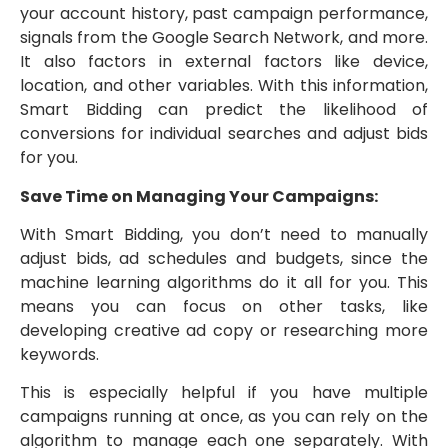
your account history, past campaign performance,
signals from the Google Search Network, and more.
It also factors in external factors like device,
location, and other variables. With this information,
Smart Bidding can predict the likelihood of
conversions for individual searches and adjust bids
for you.
Save Time on Managing Your Campaigns:
With Smart Bidding, you don’t need to manually
adjust bids, ad schedules and budgets, since the
machine learning algorithms do it all for you. This
means you can focus on other tasks, like
developing creative ad copy or researching more
keywords.
This is especially helpful if you have multiple
campaigns running at once, as you can rely on the
algorithm to manage each one separately. With