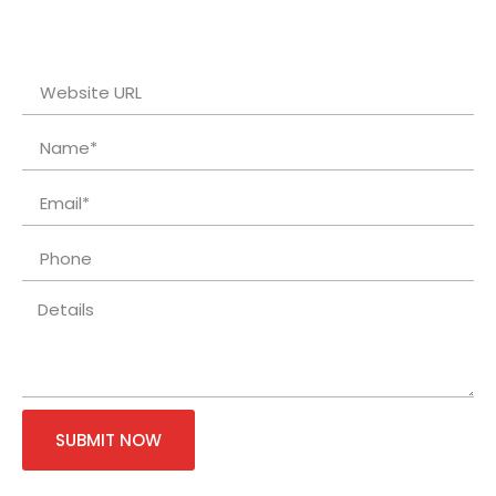
SUBMIT NOW