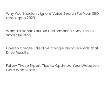
Why You Shouldn’t Ignore Voice Search For Your SEO
Strategy in 2023
Want to Boost Your Ad Performance? Say Yes to
Smart Bidding
How to Create Effective Google Discovery Ads that
Drive Results
Follow These Expert Tips to Optimize Your Website’s
Core Web Vitals